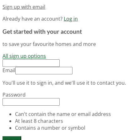
Sign up with email
Already have an account?
Log in
Get started with your account
to save your favourite homes and more
All sign up options
Email
You'll use it to sign in, and we'll use it to contact you.
Password
Can't contain the name or email address
At least 8 characters
Contains a number or symbol