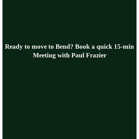
Ready to move to Bend? Book a quick 15-min
Meeting with Paul Frazier