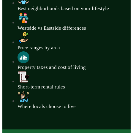
Best neighborhoods based on your lifestyle
Westside vs Eastside differences
Price ranges by area
Property taxes and cost of living
Short-term rental rules
Where locals choose to live