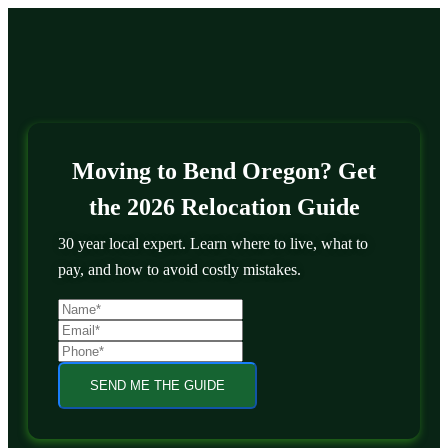
Moving to Bend Oregon? Get
the 2026 Relocation Guide
30 year local expert. Learn where to live, what to
pay, and how to avoid costly mistakes.
SEND ME THE GUIDE