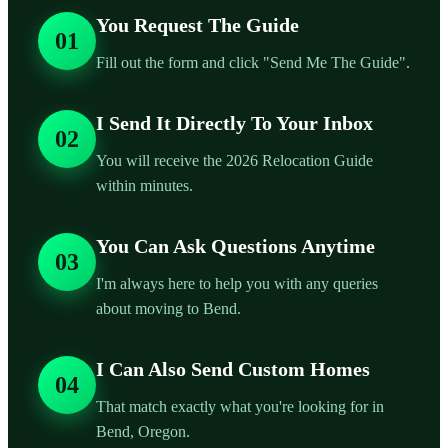
You Request The Guide
01
Fill out the form and click "Send Me The Guide".
I Send It Directly To Your Inbox
02
You will receive the 2026 Relocation Guide
within minutes.
You Can Ask Questions Anytime
03
I'm always here to help you with any queries
about moving to Bend.
I Can Also Send Custom Homes
04
That match exactly what you're looking for in
Bend, Oregon.