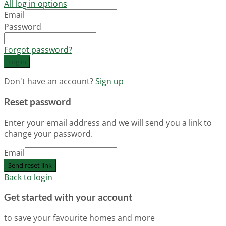
All log in options
Email
Password
Forgot password?
Log in
Don't have an account?
Sign up
Reset password
Enter your email address and we will send you a link to
change your password.
Email
Send reset link
Back to login
Get started with your account
to save your favourite homes and more