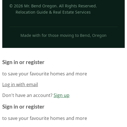
© 2026 Mr. Bend Oregon. All Rights Reserved.
Relocation Guide & Real Estate Services
Made with for those moving to Bend, Oregon
Sign in or register
to save your favourite homes and more
Log in with email
Don't have an account?
Sign up
Sign in or register
to save your favourite homes and more