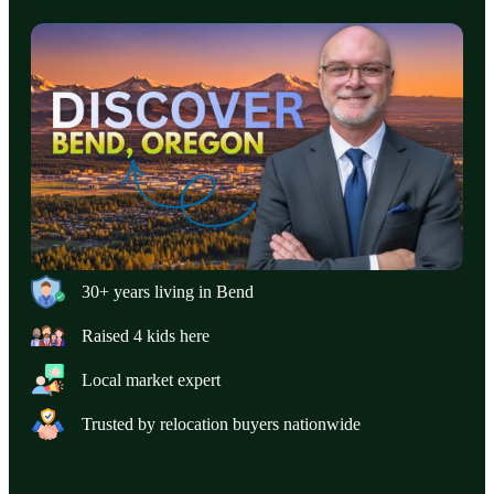
30+ years living in Bend
Raised 4 kids here
Local market expert
Trusted by relocation buyers nationwide