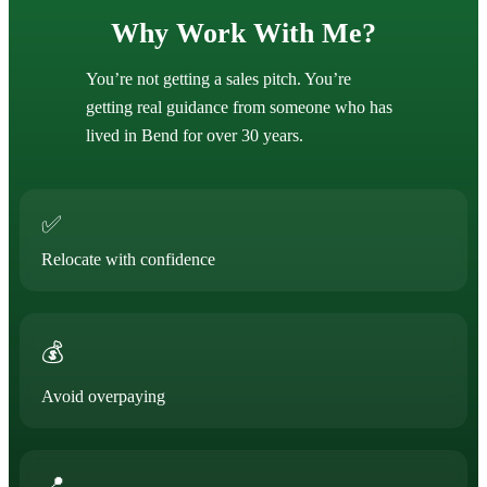
Why Work With Me?
You’re not getting a sales pitch. You’re
getting real guidance from someone who has
lived in Bend for over 30 years.
✅
Relocate with confidence
💰
Avoid overpaying
📍