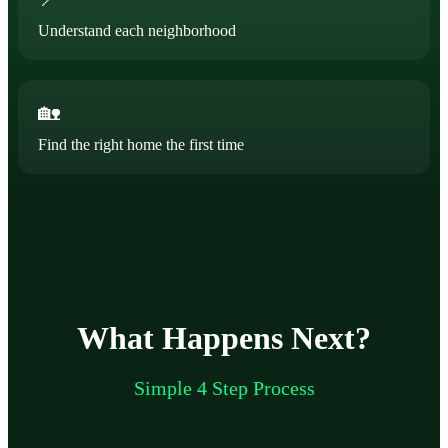
Understand each neighborhood
🏡
Find the right home the first time
What Happens Next?
Simple 4 Step Process