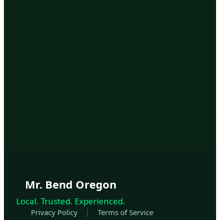
Mr. Bend Oregon
Local. Trusted. Experienced.
|
Privacy Policy
Terms of Service