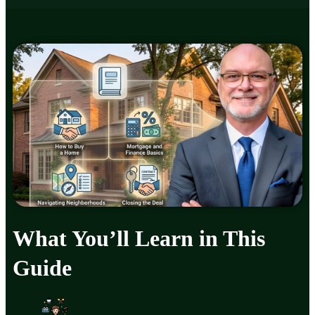
What You’ll Learn in This
Guide