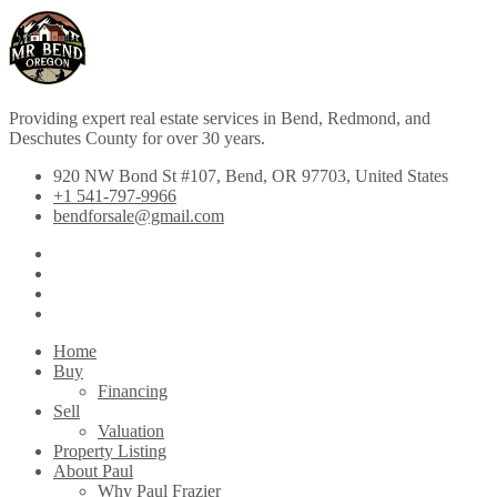
Providing expert real estate services in Bend, Redmond, and
Deschutes County for over 30 years.
920 NW Bond St #107, Bend, OR 97703, United States
+1 541-797-9966
bendforsale@gmail.com
Home
Buy
Financing
Sell
Valuation
Property Listing
About Paul
Why Paul Frazier