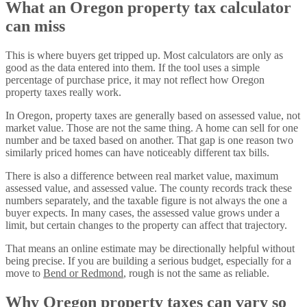
What an Oregon property tax calculator
can miss
This is where buyers get tripped up. Most calculators are only as
good as the data entered into them. If the tool uses a simple
percentage of purchase price, it may not reflect how Oregon
property taxes really work.
In Oregon, property taxes are generally based on assessed value, not
market value. Those are not the same thing. A home can sell for one
number and be taxed based on another. That gap is one reason two
similarly priced homes can have noticeably different tax bills.
There is also a difference between real market value, maximum
assessed value, and assessed value. The county records track these
numbers separately, and the taxable figure is not always the one a
buyer expects. In many cases, the assessed value grows under a
limit, but certain changes to the property can affect that trajectory.
That means an online estimate may be directionally helpful without
being precise. If you are building a serious budget, especially for a
move to
Bend or Redmond
, rough is not the same as reliable.
Why Oregon property taxes can vary so