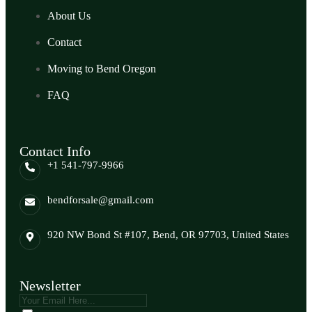
About Us
Contact
Moving to Bend Oregon
FAQ
Contact Info
+1 541-797-9966
bendforsale@gmail.com
920 NW Bond St #107, Bend, OR 97703, United States
Newsletter