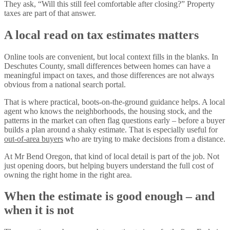
They ask, “Will this still feel comfortable after closing?” Property
taxes are part of that answer.
A local read on tax estimates matters
Online tools are convenient, but local context fills in the blanks. In
Deschutes County, small differences between homes can have a
meaningful impact on taxes, and those differences are not always
obvious from a national search portal.
That is where practical, boots-on-the-ground guidance helps. A local
agent who knows the neighborhoods, the housing stock, and the
patterns in the market can often flag questions early – before a buyer
builds a plan around a shaky estimate. That is especially useful for
out-of-area buyers
who are trying to make decisions from a distance.
At Mr Bend Oregon, that kind of local detail is part of the job. Not
just opening doors, but helping buyers understand the full cost of
owning the right home in the right area.
When the estimate is good enough – and
when it is not