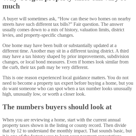
much
A buyer will sometimes ask, “How can these two homes on nearby
streets have such different tax bills?” Fair question. The answer
usually comes down to a mix of history, valuation limits, district
levies, and property-specific changes.
One home may have been built or substantially updated at a
different time. Another may sit in a different taxing district. A third
may have a tax history shaped by prior improvements, subdivision
changes, or local bond measures. Even if homes look similar from
the curb, their tax path may be very different.
This is one reason experienced local guidance matters. You do not
need to become a property tax expert before buying a home, but you
do want someone who can spot when a tax number looks unusually
high, unusually low, or worth a closer look.
The numbers buyers should look at
When you are reviewing a home, start with the current annual
property taxes shown in the listing or county record. Then divide
that by 12 to understand the monthly impact. That sounds basic, but