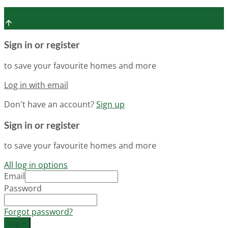
Sign in or register
to save your favourite homes and more
Log in with email
Don't have an account?
Sign up
Sign in or register
to save your favourite homes and more
All log in options
Email
Password
Forgot password?
Log in