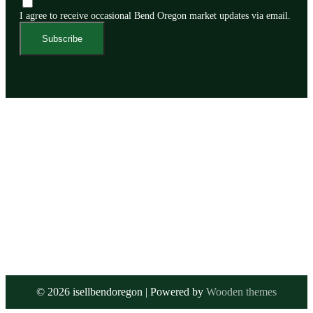
I agree to receive occasional Bend Oregon market updates via email.
Subscribe
©
2026
isellbendoregon | Powered by
Wooden themes