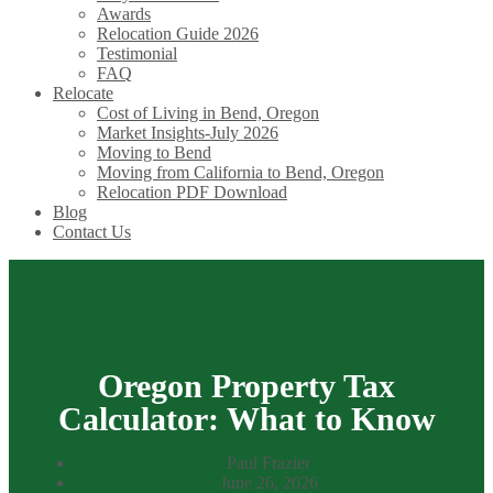
Awards
Relocation Guide 2026
Testimonial
FAQ
Relocate
Cost of Living in Bend, Oregon
Market Insights-July 2026
Moving to Bend
Moving from California to Bend, Oregon
Relocation PDF Download
Blog
Contact Us
Oregon Property Tax
Calculator: What to Know
Paul Frazier
June 26, 2026