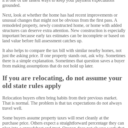
it is one of the fastest ways to keep your payment expectations
grounded.
Next, look at whether the home has had recent improvements or
unusual changes that might not be obvious from the first pass. A
remodeled property, newly constructed home, or home with added
structures can deserve extra attention. New construction is especially
important because early tax estimates can be incomplete or based on
land value before full assessment catches up.
It also helps to compare the tax bill with similar nearby homes, not
just the asking price. If one property stands out, ask why. Sometimes
there is a simple explanation. Sometimes that question saves a buyer
from making assumptions that do not hold up later.
If you are relocating, do not assume your
old state rules apply
Relocation buyers often bring habits from their previous market.
That is normal. The problem is that tax expectations do not always
travel well.
Some buyers assume property taxes will reset cleanly at the
purchase price. Others expect a straightforward percentage they can