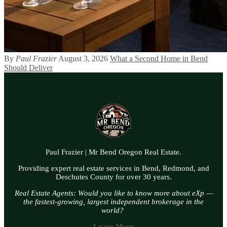
By
Paul Frazier
August 3, 2026
What a Second Home in Bend
Should Deliver
Paul Frazier | Mr Bend Oregon Real Estate.
Providing expert real estate services in Bend, Redmond, and
Deschutes County for over 30 years.
Real Estate Agents: Would you like to know more about eXp —
the fastest-growing, largest independent brokerage in the
world?
Learn More