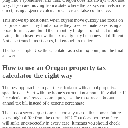
plug into a spreadsheet and trust. Oregon does not always work that
way. If you are moving from a state where the tax system feels more
direct, using a generic calculator can create false confidence.
This shows up most often when buyers move quickly and focus on
list price alone. They find a home they love, estimate taxes using a
broad formula, and build their monthly budget around that number.
Later, after closer review, the tax reality may be somewhat different.
Not disastrous in most cases, but enough to matter.
The fix is simple. Use the calculator as a starting point, not the final
answer.
How to use an Oregon property tax
calculator the right way
The best approach is to pair the calculator with actual property-
specific data. Start with the home’s current tax amount if available. If
the calculator allows custom inputs, use the most recent known
annual tax bill instead of a generic percentage.
Then ask a second question: is there any reason this home’s future
taxes might differ from the current bill? That does not mean they
will spike unexpectedly in every case. It means you should check