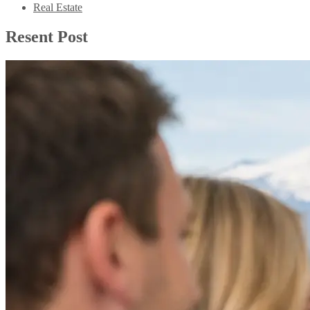
Real Estate
Resent Post