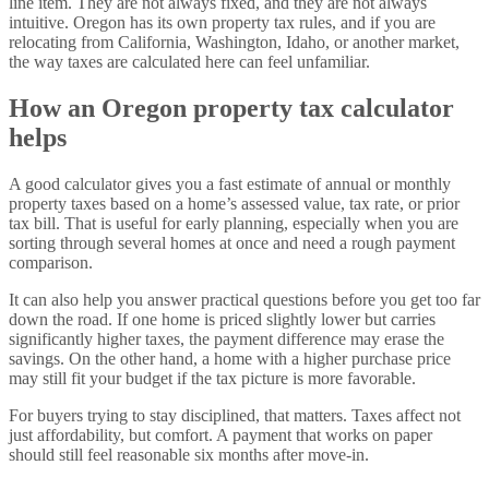
line item. They are not always fixed, and they are not always
intuitive. Oregon has its own property tax rules, and if you are
relocating from California, Washington, Idaho, or another market,
the way taxes are calculated here can feel unfamiliar.
How an Oregon property tax calculator
helps
A good calculator gives you a fast estimate of annual or monthly
property taxes based on a home’s assessed value, tax rate, or prior
tax bill. That is useful for early planning, especially when you are
sorting through several homes at once and need a rough payment
comparison.
It can also help you answer practical questions before you get too far
down the road. If one home is priced slightly lower but carries
significantly higher taxes, the payment difference may erase the
savings. On the other hand, a home with a higher purchase price
may still fit your budget if the tax picture is more favorable.
For buyers trying to stay disciplined, that matters. Taxes affect not
just affordability, but comfort. A payment that works on paper
should still feel reasonable six months after move-in.