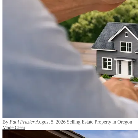
By
Paul Frazier
August 5, 2026
Selling Estate Property in Oregon
Made Clear