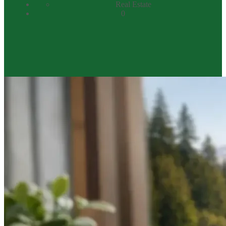
Real Estate
0