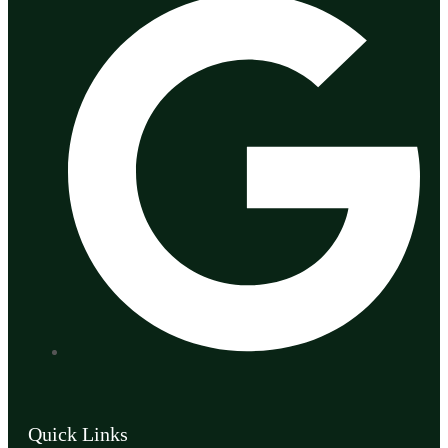
Quick Links