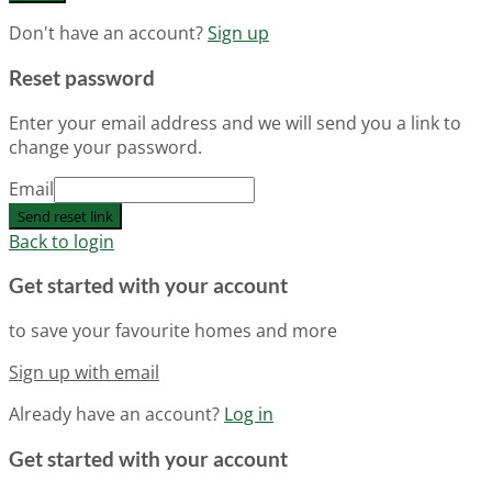
Don't have an account?
Sign up
Reset password
Enter your email address and we will send you a link to
change your password.
Email
Send reset link
Back to login
Get started with your account
to save your favourite homes and more
Sign up with email
Already have an account?
Log in
Get started with your account