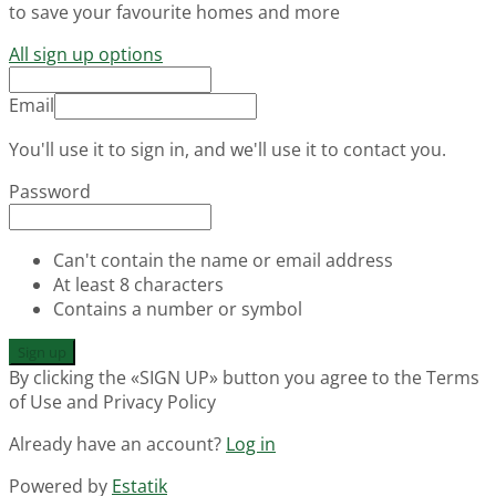
to save your favourite homes and more
All sign up options
Email
You'll use it to sign in, and we'll use it to contact you.
Password
Can't contain the name or email address
At least 8 characters
Contains a number or symbol
Sign up
By clicking the «SIGN UP» button you agree to the Terms
of Use and Privacy Policy
Already have an account?
Log in
Powered by
Estatik