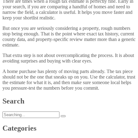
There are times when a rough tax estimate is perfectly fine. Early in
your search, if you are comparing a handful of homes and need to
narrow the field, a calculator is useful. It helps you move faster and
keep your shortlist realistic.
But once you are seriously considering a property, rough numbers
stop being enough. That is the point where exact tax history, current
county data, and property-specific review matter more than a generic
estimate.
That extra step is not about overcomplicating the process. It is about
avoiding surprises and buying with clear eyes.
A home purchase has plenty of moving parts already. The tax piece
should not be the one that sneaks up on you. Use the calculator, trust
the estimate for what it is, and then make sure someone local helps
you pressure-test the numbers before you commit.
Search
Categories