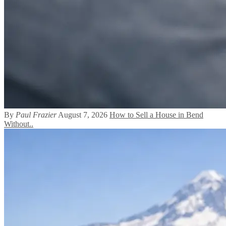
By
Paul Frazier
August 7, 2026
How to Sell a House in Bend
Without..