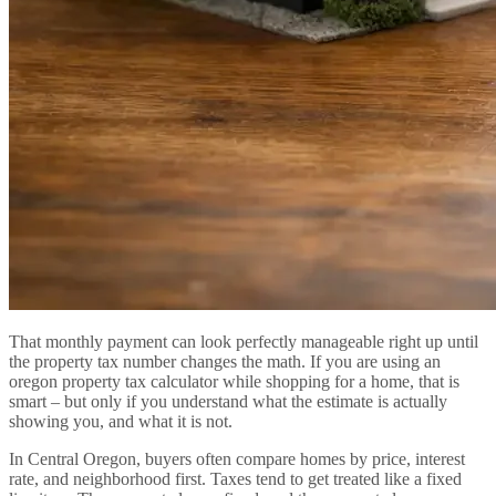
That monthly payment can look perfectly manageable right up until
the property tax number changes the math. If you are using an
oregon property tax calculator while shopping for a home, that is
smart – but only if you understand what the estimate is actually
showing you, and what it is not.
In Central Oregon, buyers often compare homes by price, interest
rate, and neighborhood first. Taxes tend to get treated like a fixed