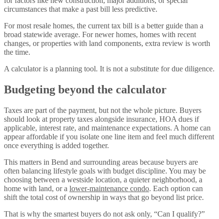
for factors like new construction, major additions, or special
circumstances that make a past bill less predictive.
For most resale homes, the current tax bill is a better guide than a
broad statewide average. For newer homes, homes with recent
changes, or properties with land components, extra review is worth
the time.
A calculator is a planning tool. It is not a substitute for due diligence.
Budgeting beyond the calculator
Taxes are part of the payment, but not the whole picture. Buyers
should look at property taxes alongside insurance, HOA dues if
applicable, interest rate, and maintenance expectations. A home can
appear affordable if you isolate one line item and feel much different
once everything is added together.
This matters in Bend and surrounding areas because buyers are
often balancing lifestyle goals with budget discipline. You may be
choosing between a westside location, a quieter neighborhood, a
home with land, or a
lower-maintenance condo
. Each option can
shift the total cost of ownership in ways that go beyond list price.
That is why the smartest buyers do not ask only, “Can I qualify?”