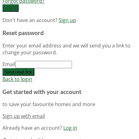
Forgot password?
Log in
Don't have an account?
Sign up
Reset password
Enter your email address and we will send you a link to
change your password.
Email
Send reset link
Back to login
Get started with your account
to save your favourite homes and more
Sign up with email
Already have an account?
Log in