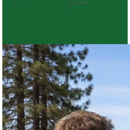
Real Estate
0