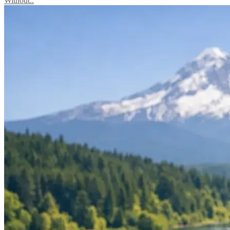
Without..