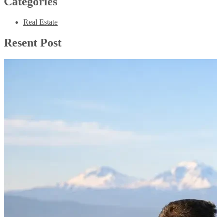
Categories
Real Estate
Resent Post