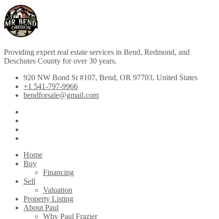
Providing expert real estate services in Bend, Redmond, and
Deschutes County for over 30 years.
920 NW Bond St #107, Bend, OR 97703, United States
+1 541-797-9966
bendforsale@gmail.com
Home
Buy
Financing
Sell
Valuation
Property Listing
About Paul
Why Paul Frazier