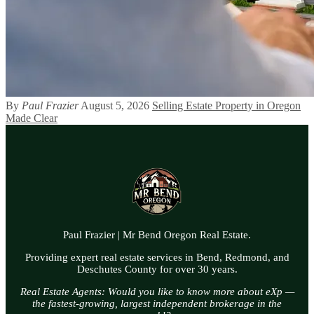
By
Paul Frazier
August 5, 2026
Selling Estate Property in Oregon
Made Clear
Paul Frazier | Mr Bend Oregon Real Estate.
Providing expert real estate services in Bend, Redmond, and
Deschutes County for over 30 years.
Real Estate Agents: Would you like to know more about eXp —
the fastest-growing, largest independent brokerage in the