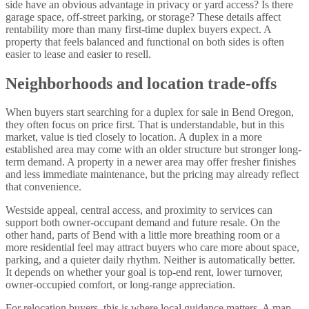
side have an obvious advantage in privacy or yard access? Is there
garage space, off-street parking, or storage? These details affect
rentability more than many first-time duplex buyers expect. A
property that feels balanced and functional on both sides is often
easier to lease and easier to resell.
Neighborhoods and location trade-offs
When buyers start searching for a duplex for sale in Bend Oregon,
they often focus on price first. That is understandable, but in this
market, value is tied closely to location. A duplex in a more
established area may come with an older structure but stronger long-
term demand. A property in a newer area may offer fresher finishes
and less immediate maintenance, but the pricing may already reflect
that convenience.
Westside appeal, central access, and proximity to services can
support both owner-occupant demand and future resale. On the
other hand, parts of Bend with a little more breathing room or a
more residential feel may attract buyers who care more about space,
parking, and a quieter daily rhythm. Neither is automatically better.
It depends on whether your goal is top-end rent, lower turnover,
owner-occupied comfort, or long-range appreciation.
For
relocation buyers
, this is where local guidance matters. A map