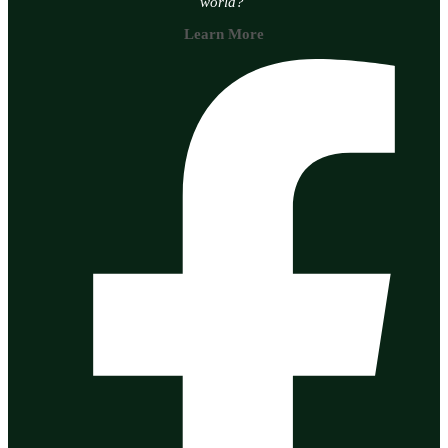
world?
Learn More