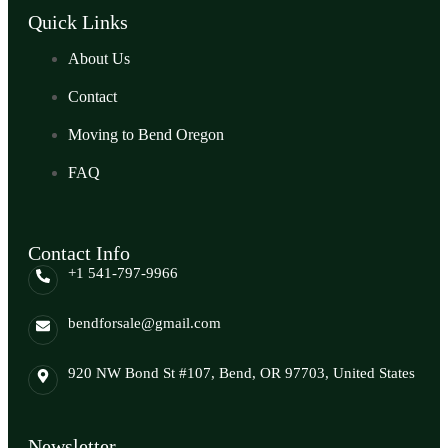
Quick Links
About Us
Contact
Moving to Bend Oregon
FAQ
Contact Info
+1 541-797-9966
bendforsale@gmail.com
920 NW Bond St #107, Bend, OR 97703, United States
Newsletter