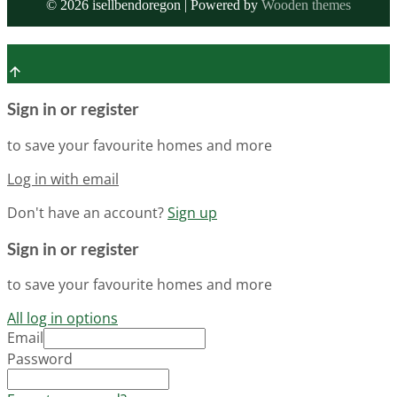
©
2026
isellbendoregon | Powered by
Wooden themes
Sign in or register
to save your favourite homes and more
Log in with email
Don't have an account?
Sign up
Sign in or register
to save your favourite homes and more
All log in options
Email
Password