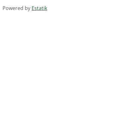
Powered by
Estatik