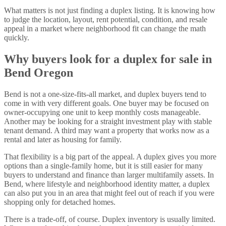
What matters is not just finding a duplex listing. It is knowing how
to judge the location, layout, rent potential, condition, and resale
appeal in a market where neighborhood fit can change the math
quickly.
Why buyers look for a duplex for sale in
Bend Oregon
Bend is not a one-size-fits-all market, and duplex buyers tend to
come in with very different goals. One buyer may be focused on
owner-occupying one unit to keep monthly costs manageable.
Another may be looking for a straight investment play with stable
tenant demand. A third may want a property that works now as a
rental and later as housing for family.
That flexibility is a big part of the appeal. A duplex gives you more
options than a single-family home, but it is still easier for many
buyers to understand and finance than larger multifamily assets. In
Bend, where lifestyle and neighborhood identity matter, a duplex
can also put you in an area that might feel out of reach if you were
shopping only for detached homes.
There is a trade-off, of course. Duplex inventory is usually limited.