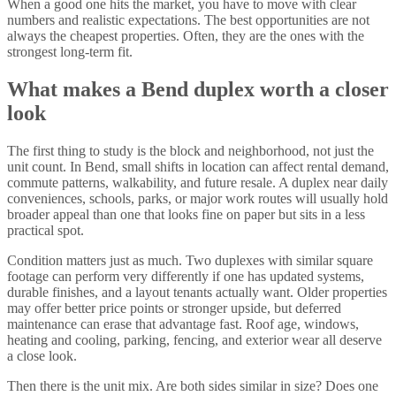
When a good one hits the market, you have to move with clear
numbers and realistic expectations. The best opportunities are not
always the cheapest properties. Often, they are the ones with the
strongest long-term fit.
What makes a Bend duplex worth a closer
look
The first thing to study is the block and neighborhood, not just the
unit count. In Bend, small shifts in location can affect rental demand,
commute patterns, walkability, and future resale. A duplex near daily
conveniences, schools, parks, or major work routes will usually hold
broader appeal than one that looks fine on paper but sits in a less
practical spot.
Condition matters just as much. Two duplexes with similar square
footage can perform very differently if one has updated systems,
durable finishes, and a layout tenants actually want. Older properties
may offer better price points or stronger upside, but deferred
maintenance can erase that advantage fast. Roof age, windows,
heating and cooling, parking, fencing, and exterior wear all deserve
a close look.
Then there is the unit mix. Are both sides similar in size? Does one