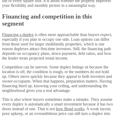
out of every square foot. It is about whether the property improves
your flexibility and monthly picture in a meaningful way.
Financing and competition in this
segment
Financing a duplex
is often more approachable than buyers expect,
especially if you plan to occupy one side. Loan options can differ
from those used for larger multifamily properties, which is one
reason duplexes attract first-time investors. Still, the financing path
depends on occupancy plans, down payment, debt ratios, and how
the lender treats projected rental income.
Competition can be uneven. Some duplex listings sit because the
location is off, the condition is rough, or the numbers do not hold
up. Others move quickly because they appeal to both investors and
owner-occupants. When that happens, preparation matters. Having
financing lined up, knowing your ceiling, and understanding the
neighborhood gives you a real advantage.
This is also where buyers sometimes make a mistake. They assume
every duplex is automatically a smart investment because it has two
doors instead of one. That is not
how Bend works
. A weak layout,
poor upkeep, or an overambitious price can still turn a duplex into