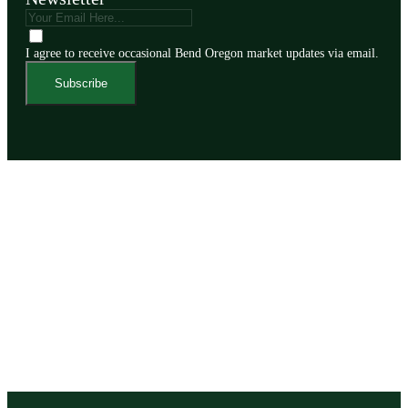
I agree to receive occasional Bend Oregon market updates via email.
Subscribe