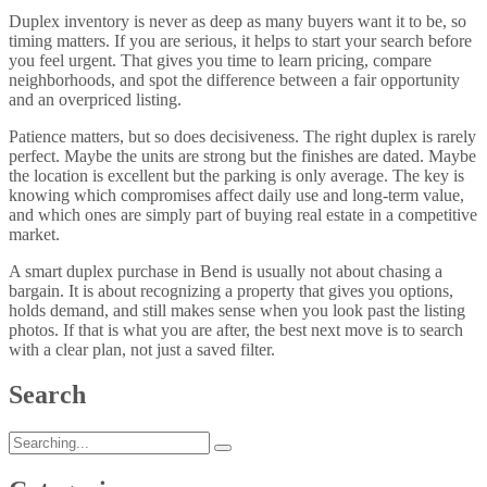
Duplex inventory is never as deep as many buyers want it to be, so
timing matters. If you are serious, it helps to start your search before
you feel urgent. That gives you time to learn pricing, compare
neighborhoods, and spot the difference between a fair opportunity
and an overpriced listing.
Patience matters, but so does decisiveness. The right duplex is rarely
perfect. Maybe the units are strong but the finishes are dated. Maybe
the location is excellent but the parking is only average. The key is
knowing which compromises affect daily use and long-term value,
and which ones are simply part of buying real estate in a competitive
market.
A smart duplex purchase in Bend is usually not about chasing a
bargain. It is about recognizing a property that gives you options,
holds demand, and still makes sense when you look past the listing
photos. If that is what you are after, the best next move is to search
with a clear plan, not just a saved filter.
Search