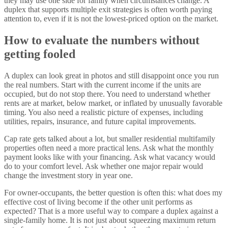
they may use one side for family when circumstances change. A
duplex that supports multiple exit strategies is often worth paying
attention to, even if it is not the lowest-priced option on the market.
How to evaluate the numbers without
getting fooled
A duplex can look great in photos and still disappoint once you run
the real numbers. Start with the current income if the units are
occupied, but do not stop there. You need to understand whether
rents are at market, below market, or inflated by unusually favorable
timing. You also need a realistic picture of expenses, including
utilities, repairs, insurance, and future capital improvements.
Cap rate gets talked about a lot, but smaller residential multifamily
properties often need a more practical lens. Ask what the monthly
payment looks like with your financing. Ask what vacancy would
do to your comfort level. Ask whether one major repair would
change the investment story in year one.
For owner-occupants, the better question is often this: what does my
effective cost of living become if the other unit performs as
expected? That is a more useful way to compare a duplex against a
single-family home. It is not just about squeezing maximum return