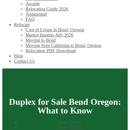
Awards
Relocation Guide 2026
Testimonial
FAQ
Relocate
Cost of Living in Bend, Oregon
Market Insights-July 2026
Moving to Bend
Moving from California to Bend, Oregon
Relocation PDF Download
Blog
Contact Us
Duplex for Sale Bend Oregon:
What to Know
Paul Frazier
May 23, 2026