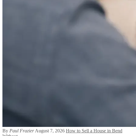
By
Paul Frazier
August 7, 2026
How to Sell a House in Bend