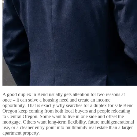
A good duplex in Bend usually gets attention for two reasons at
once – it can solve a housing need and create an income
opportunity. That is exactly why searches for a duplex for sale Bend
Oregon keep coming from both local buyers and people relocating
to Central Oregon. Some want to live in one side and offset the
mortgage. Others want long-term flexibility, future multigenerational
use, or a cleaner entry point into multifamily real estate than a larger
apartment property.