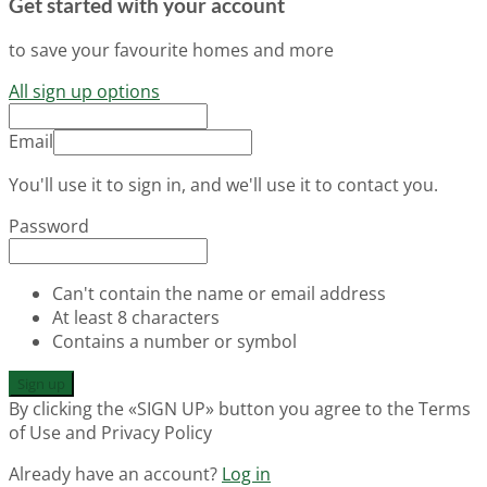
Get started with your account
to save your favourite homes and more
All sign up options
Email
You'll use it to sign in, and we'll use it to contact you.
Password
Can't contain the name or email address
At least 8 characters
Contains a number or symbol
Sign up
By clicking the «SIGN UP» button you agree to the Terms
of Use and Privacy Policy
Already have an account?
Log in