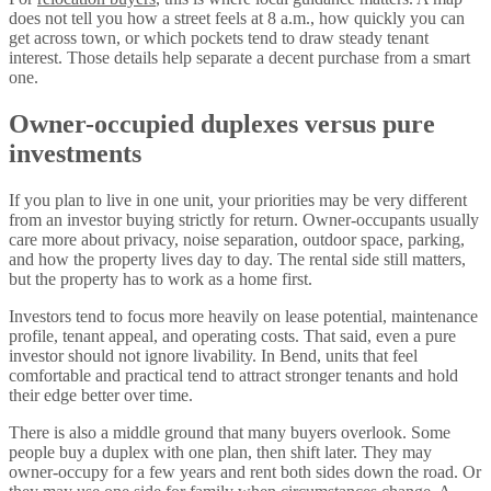
does not tell you how a street feels at 8 a.m., how quickly you can
get across town, or which pockets tend to draw steady tenant
interest. Those details help separate a decent purchase from a smart
one.
Owner-occupied duplexes versus pure
investments
If you plan to live in one unit, your priorities may be very different
from an investor buying strictly for return. Owner-occupants usually
care more about privacy, noise separation, outdoor space, parking,
and how the property lives day to day. The rental side still matters,
but the property has to work as a home first.
Investors tend to focus more heavily on lease potential, maintenance
profile, tenant appeal, and operating costs. That said, even a pure
investor should not ignore livability. In Bend, units that feel
comfortable and practical tend to attract stronger tenants and hold
their edge better over time.
There is also a middle ground that many buyers overlook. Some
people buy a duplex with one plan, then shift later. They may
owner-occupy for a few years and rent both sides down the road. Or