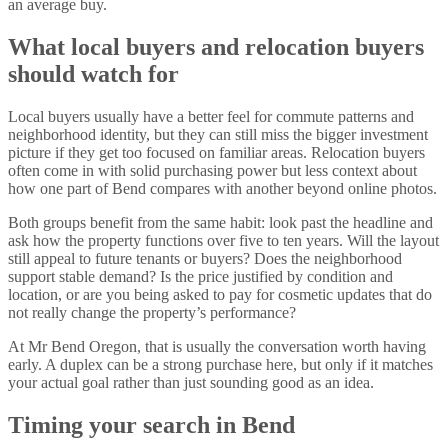
an average buy.
What local buyers and relocation buyers
should watch for
Local buyers usually have a better feel for commute patterns and
neighborhood identity, but they can still miss the bigger investment
picture if they get too focused on familiar areas. Relocation buyers
often come in with solid purchasing power but less context about
how one part of Bend compares with another beyond online photos.
Both groups benefit from the same habit: look past the headline and
ask how the property functions over five to ten years. Will the layout
still appeal to future tenants or buyers? Does the neighborhood
support stable demand? Is the price justified by condition and
location, or are you being asked to pay for cosmetic updates that do
not really change the property’s performance?
At Mr Bend Oregon, that is usually the conversation worth having
early. A duplex can be a strong purchase here, but only if it matches
your actual goal rather than just sounding good as an idea.
Timing your search in Bend