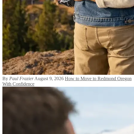
By
Paul Frazier
August 9, 2026
How to Move to Redmond Oregon
With Confidence